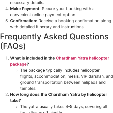
necessary details.
Make Payment:
Secure your booking with a
convenient online payment option.
Confirmation:
Receive a booking confirmation along
with detailed itinerary and instructions.
Frequently Asked Questions
(FAQs)
What is included in the
Chardham Yatra helicopter
package
?
The package typically includes helicopter
flights, accommodation, meals, VIP darshan, and
ground transportation between helipads and
temples.
How long does the Chardham Yatra by helicopter
take?
The yatra usually takes 4-5 days, covering all
four dhams efficiently.