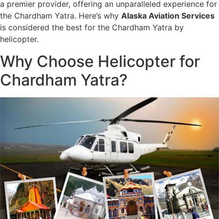
a premier provider, offering an unparalleled experience for
the Chardham Yatra. Here’s why
Alaska Aviation Services
is considered the best for the Chardham Yatra by
helicopter.
Why Choose Helicopter for
Chardham Yatra?