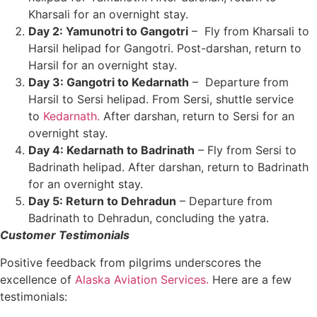
Kharsali for an overnight stay.
Day 2: Yamunotri to Gangotri
– Fly from Kharsali to
Harsil helipad for Gangotri. Post-darshan, return to
Harsil for an overnight stay.
Day 3: Gangotri to Kedarnath
– Departure from
Harsil to Sersi helipad. From Sersi, shuttle service
to
Kedarnath.
After darshan, return to Sersi for an
overnight stay.
Day 4: Kedarnath to Badrinath
– Fly from Sersi to
Badrinath helipad. After darshan, return to Badrinath
for an overnight stay.
Day 5: Return to Dehradun
– Departure from
Badrinath to Dehradun, concluding the yatra.
Customer Testimonials
Positive feedback from pilgrims underscores the
excellence of
Alaska Aviation Services.
Here are a few
testimonials: