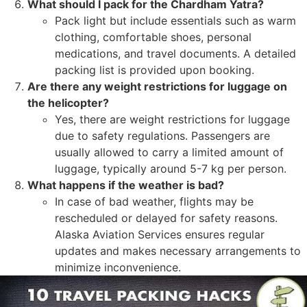
What should I pack for the Chardham Yatra?
Pack light but include essentials such as warm
clothing, comfortable shoes, personal
medications, and travel documents. A detailed
packing list is provided upon booking.
Are there any weight restrictions for luggage on
the helicopter?
Yes, there are weight restrictions for luggage
due to safety regulations. Passengers are
usually allowed to carry a limited amount of
luggage, typically around 5-7 kg per person.
What happens if the weather is bad?
In case of bad weather, flights may be
rescheduled or delayed for safety reasons.
Alaska Aviation Services ensures regular
updates and makes necessary arrangements to
minimize inconvenience.