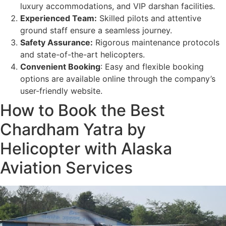
luxury accommodations, and VIP darshan facilities.
Experienced Team:
Skilled pilots and attentive
ground staff ensure a seamless journey.
Safety Assurance:
Rigorous maintenance protocols
and state-of-the-art helicopters.
Convenient Booking
: Easy and flexible booking
options are available online through the company’s
user-friendly website.
How to Book the Best
Chardham Yatra by
Helicopter with Alaska
Aviation Services