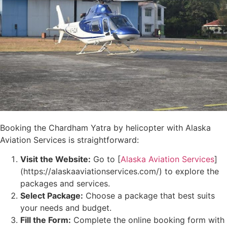
Booking the Chardham Yatra by helicopter with Alaska
Aviation Services is straightforward:
Visit the Website:
Go to [
Alaska Aviation Services
]
(https://alaskaaviationservices.com/) to explore the
packages and services.
Select Package:
Choose a package that best suits
your needs and budget.
Fill the Form:
Complete the online booking form with