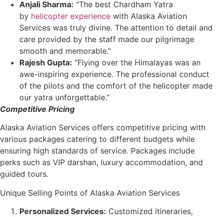
Anjali Sharma:
“The best Chardham Yatra
by
helicopter experience
with Alaska Aviation
Services was truly divine. The attention to detail and
care provided by the staff made our pilgrimage
smooth and memorable.”
Rajesh Gupta:
“Flying over the Himalayas was an
awe-inspiring experience. The professional conduct
of the pilots and the comfort of the helicopter made
our yatra unforgettable.”
Competitive Pricing
Alaska Aviation Services offers competitive pricing with
various packages catering to different budgets while
ensuring high standards of service. Packages include
perks such as VIP darshan, luxury accommodation, and
guided tours.
Unique Selling Points of Alaska Aviation Services
Personalized Services:
Customized itineraries,