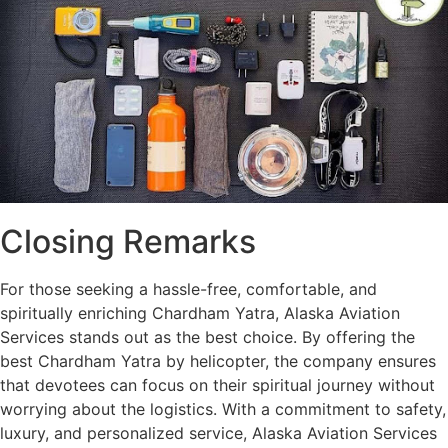
Closing Remarks
For those seeking a hassle-free, comfortable, and
spiritually enriching Chardham Yatra, Alaska Aviation
Services stands out as the best choice. By offering the
best Chardham Yatra by helicopter, the company ensures
that devotees can focus on their spiritual journey without
worrying about the logistics. With a commitment to safety,
luxury, and personalized service, Alaska Aviation Services