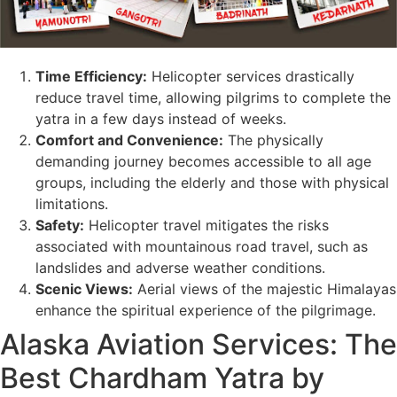
Time Efficiency:
Helicopter services drastically
reduce travel time, allowing pilgrims to complete the
yatra in a few days instead of weeks.
Comfort and Convenience:
The physically
demanding journey becomes accessible to all age
groups, including the elderly and those with physical
limitations.
Safety:
Helicopter travel mitigates the risks
associated with mountainous road travel, such as
landslides and adverse weather conditions.
Scenic Views:
Aerial views of the majestic Himalayas
enhance the spiritual experience of the pilgrimage.
Alaska Aviation Services: The
Best Chardham Yatra by