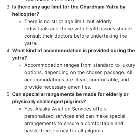
Is there any age limit for the Chardham Yatra by
helicopter?
There is no strict age limit, but elderly
individuals and those with health issues should
consult their doctors before undertaking the
yatra.
What kind of accommodation is provided during the
yatra?
Accommodation ranges from standard to luxury
options, depending on the chosen package. All
accommodations are clean, comfortable, and
provide necessary amenities.
Can special arrangements be made for elderly or
physically challenged pilgrims?
Yes, Alaska Aviation Services offers
personalized services and can make special
arrangements to ensure a comfortable and
hassle-free journey for all pilgrims.