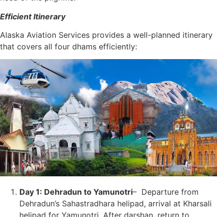
Efficient Itinerary
Alaska Aviation Services provides a well-planned itinerary
that covers all four dhams efficiently:
Day 1: Dehradun to Yamunotri
– Departure from
Dehradun’s Sahastradhara helipad, arrival at Kharsali
helipad for Yamunotri. After darshan, return to