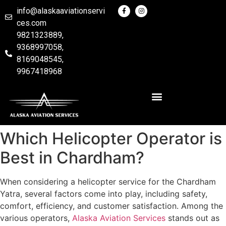
info@alaskaaviationservi
ces.com
9821323889,
9368997058,
8169048545,
9967418968
Which Helicopter Operator is
Best in Chardham?
When considering a helicopter service for the Chardham
Yatra, several factors come into play, including safety,
comfort, efficiency, and customer satisfaction. Among the
various operators,
Alaska Aviation Services
stands out as