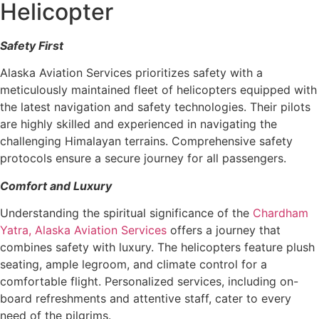
Helicopter
Safety First
Alaska Aviation Services prioritizes safety with a
meticulously maintained fleet of helicopters equipped with
the latest navigation and safety technologies. Their pilots
are highly skilled and experienced in navigating the
challenging Himalayan terrains. Comprehensive safety
protocols ensure a secure journey for all passengers.
Comfort and Luxury
Understanding the spiritual significance of the
Chardham
Yatra,
Alaska Aviation Services
offers a journey that
combines safety with luxury. The helicopters feature plush
seating, ample legroom, and climate control for a
comfortable flight. Personalized services, including on-
board refreshments and attentive staff, cater to every
need of the pilgrims.