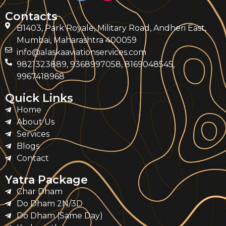
Contacts
B1403, Park Royale, Military Road, Andheri East,
Mumbai, Maharashtra 400059
info@alaskaaviationservices.com
9821323889, 9368997058, 8169048545,
9967418968
Quick Links
Home
About Us
Services
Blogs
Contact
Yatra Package
Char Dham
Do Dham 2N/3D
Do Dham (Same Day)