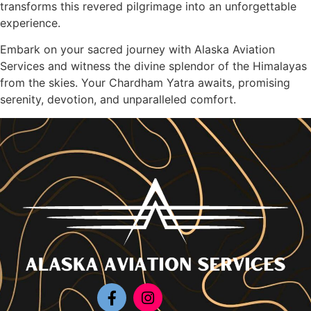
transforms this revered pilgrimage into an unforgettable
experience.
Embark on your sacred journey with Alaska Aviation
Services and witness the divine splendor of the Himalayas
from the skies. Your Chardham Yatra awaits, promising
serenity, devotion, and unparalleled comfort.