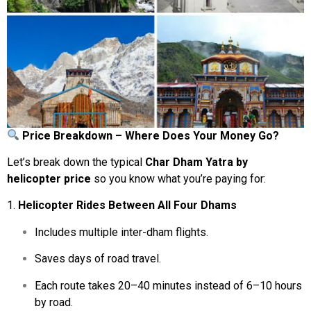
Price
Breakdown –
Where
Does
Your
Money
Go?
Let’s
break
down
the
typical
Char
Dham
Yatra
by
helicopter
price
so
you
know
what
you’re
paying
for:
1.
Helicopter
Rides
Between
All
Four
Dhams
Includes
multiple
inter-
dham
flights.
Saves
days
of
road
travel.
Each
route
takes
20–
40
minutes
instead
of
6–
10
hours
by
road.