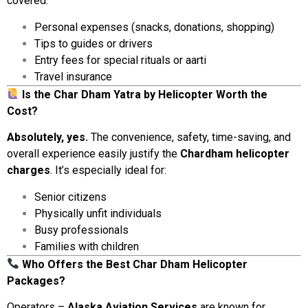
covered:
Personal
expenses (
snacks,
donations,
shopping)
Tips
to
guides
or
drivers
Entry
fees
for
special
rituals
or
aarti
Travel
insurance
Is
the
Char
Dham
Yatra
by
Helicopter
Worth
the
Cost?
Absolutely,
yes.
The
convenience,
safety,
time-
saving,
and
overall
experience
easily
justify
the
Chardham
helicopter
charges
.
It’s
especially
ideal
for:
Senior
citizens
Physically
unfit
individuals
Busy
professionals
Families
with
children
Who
Offers
the
Best
Char
Dham
Helicopter
Packages?
Operators –
Alaska
Aviation
Services
are
known
for