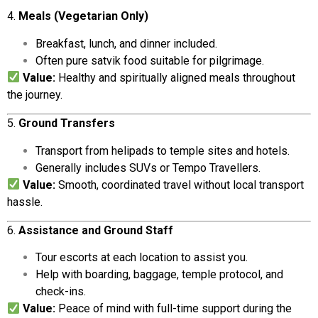
4.
Meals (
Vegetarian
Only)
Breakfast,
lunch,
and
dinner
included.
Often
pure
satvik
food
suitable
for
pilgrimage.
Value:
Healthy
and
spiritually
aligned
meals
throughout
the
journey.
5.
Ground
Transfers
Transport
from
helipads
to
temple
sites
and
hotels.
Generally
includes
SUVs
or
Tempo
Travellers.
Value:
Smooth,
coordinated
travel
without
local
transport
hassle.
6.
Assistance
and
Ground
Staff
Tour
escorts
at
each
location
to
assist
you.
Help
with
boarding,
baggage,
temple
protocol,
and
check-
ins.
Value:
Peace
of
mind
with
full-
time
support
during
the