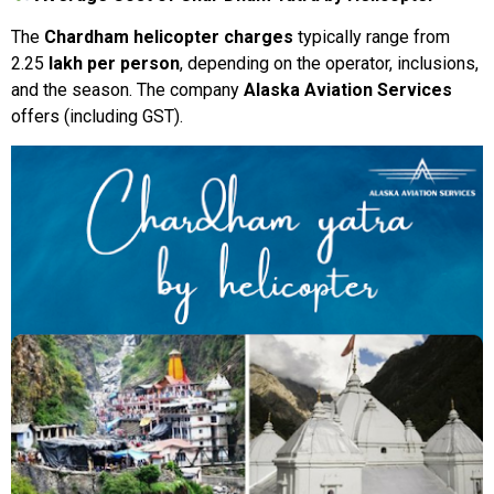
The
Chardham
helicopter
charges
typically range from
₹2.25
lakh
per
person
,
depending
on
the
operator,
inclusions,
and
the
season.
The company
Alaska
Aviation
Services
offers
(
including
GST).