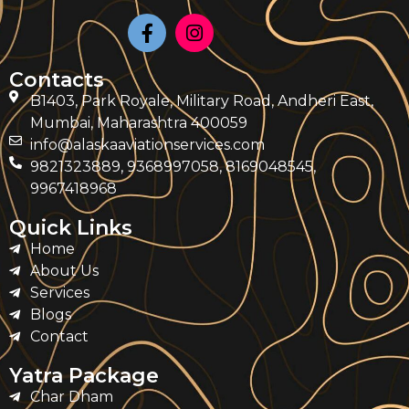
Contacts
B1403, Park Royale, Military Road, Andheri East,
Mumbai, Maharashtra 400059
info@alaskaaviationservices.com
9821323889, 9368997058, 8169048545,
9967418968
Quick Links
Home
About Us
Services
Blogs
Contact
Yatra Package
Char Dham