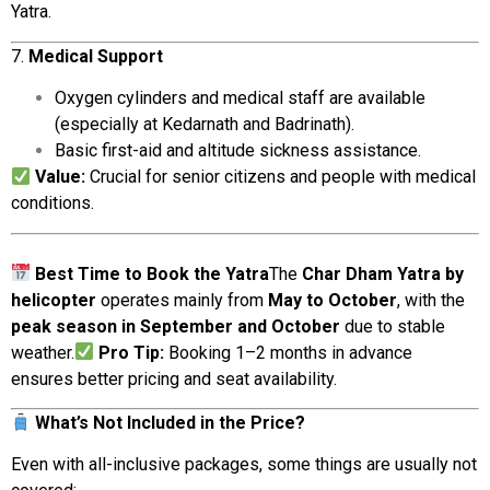
Yatra.
7.
Medical
Support
Oxygen
cylinders
and
medical
staff are
available
(
especially
at
Kedarnath
and
Badrinath).
Basic
first-
aid
and
altitude
sickness
assistance.
Value:
Crucial
for
senior
citizens
and
people
with
medical
conditions.
Best
Time
to
Book
the
Yatra
The
Char
Dham
Yatra
by
helicopter
operates
mainly
from
May
to
October
,
with
the
peak
season
in
September
and
October
due
to
stable
weather.
Pro
Tip:
Booking
1–
2
months
in
advance
ensures
better
pricing
and
seat
availability.
What’s
Not
Included
in
the
Price?
Even
with
all-
inclusive
packages,
some
things
are
usually
not