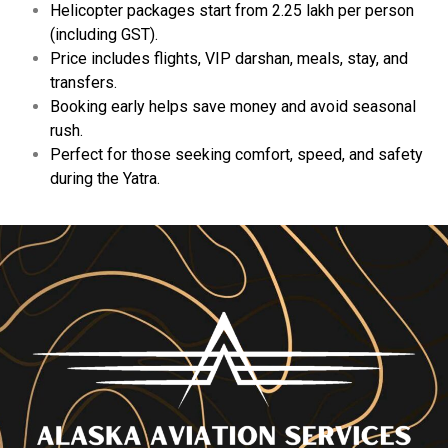
Helicopter
packages
start
from ₹2.25
lakh
per
person
(
including
GST).
Price
includes
flights,
VIP
darshan,
meals,
stay,
and
transfers.
Booking
early
helps
save
money
and
avoid
seasonal
rush.
Perfect
for
those
seeking
comfort,
speed,
and
safety
during
the
Yatra.