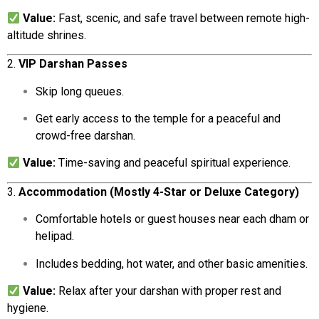
Value:
Fast,
scenic,
and
safe
travel
between
remote
high-
altitude
shrines.
2.
VIP
Darshan
Passes
Skip
long
queues.
Get
early
access
to
the
temple
for
a
peaceful
and
crowd-
free
darshan.
Value:
Time-
saving
and
peaceful
spiritual
experience.
3.
Accommodation (
Mostly
4-
Star
or
Deluxe
Category)
Comfortable
hotels
or
guest
houses
near
each
dham
or
helipad.
Includes
bedding,
hot
water,
and
other
basic
amenities.
Value:
Relax
after
your
darshan
with
proper
rest
and
hygiene.