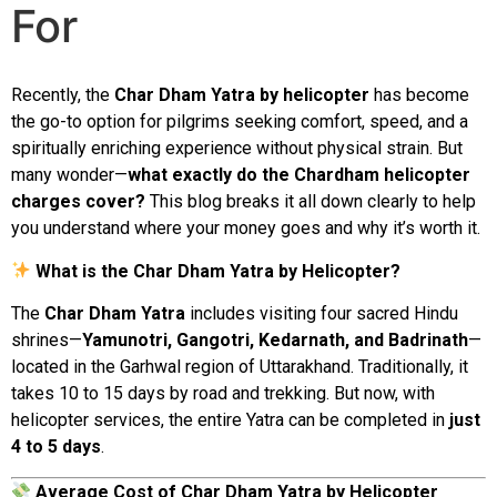
For
Recently, the
Char Dham Yatra by helicopter
has become
the go-to option for pilgrims seeking
comfort,
speed,
and
a
spiritually
enriching
experience
without
physical
strain.
But
many
wonder—
what
exactly
do
the
Chardham
helicopter
charges
cover?
This
blog
breaks
it
all
down
clearly
to
help
you
understand
where
your
money
goes
and
why
it’s
worth
it.
What
is
the
Char
Dham
Yatra
by
Helicopter?
The
Char
Dham
Yatra
includes
visiting
four
sacred
Hindu
shrines—
Yamunotri,
Gangotri,
Kedarnath,
and
Badrinath
—
located
in
the
Garhwal
region
of
Uttarakhand.
Traditionally,
it
takes
10
to
15
days
by
road
and
trekking.
But
now,
with
helicopter
services,
the
entire
Yatra
can
be
completed
in
just
4
to
5
days
.
Average
Cost
of
Char
Dham
Yatra
by
Helicopter