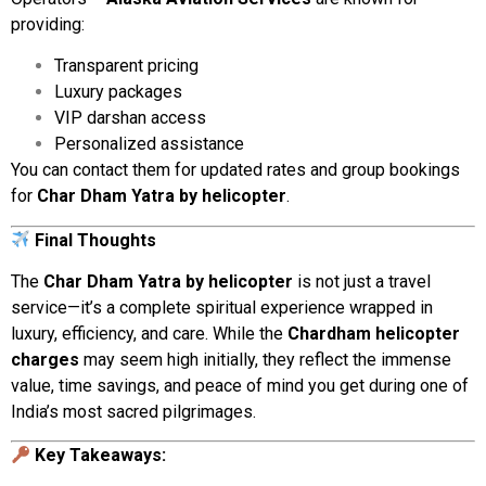
providing:
Transparent
pricing
Luxury
packages
VIP
darshan
access
Personalized
assistance
You
can
contact
them
for
updated
rates
and
group
bookings
for
Char
Dham
Yatra
by
helicopter
.
Final
Thoughts
The
Char
Dham
Yatra
by
helicopter
is
not
just
a
travel
service—
it’s
a
complete
spiritual
experience
wrapped
in
luxury,
efficiency,
and
care.
While
the
Chardham
helicopter
charges
may
seem
high
initially,
they
reflect
the
immense
value,
time
savings,
and
peace
of
mind
you
get
during
one
of
India’s
most
sacred
pilgrimages.
Key
Takeaways: