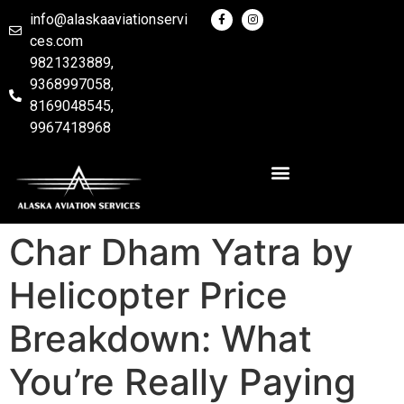
info@alaskaaviationservi
ces.com
9821323889,
9368997058,
8169048545,
9967418968
Char Dham Yatra by
Helicopter Price
Breakdown: What
You’re Really Paying