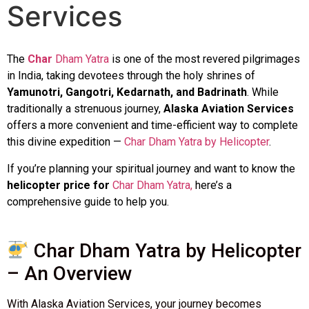
Services
The
Char
Dham Yatra
is one of the most revered pilgrimages
in India, taking devotees through the holy shrines of
Yamunotri, Gangotri, Kedarnath, and Badrinath
. While
traditionally a strenuous journey,
Alaska Aviation Services
offers a more convenient and time-efficient way to complete
this divine expedition —
Char Dham Yatra by Helicopter
.
If you’re planning your spiritual journey and want to know the
helicopter price for
Char Dham Yatra,
here’s a
comprehensive guide to help you.
Char Dham Yatra by Helicopter
– An Overview
With Alaska Aviation Services, your journey becomes