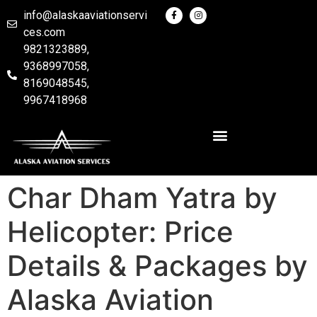
info@alaskaaviationservi
ces.com
9821323889,
9368997058,
8169048545,
9967418968
Char Dham Yatra by
Helicopter: Price
Details & Packages by
Alaska Aviation