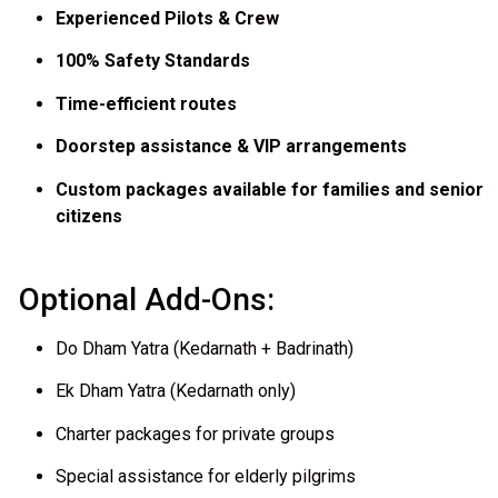
Experienced Pilots & Crew
100% Safety Standards
Time-efficient routes
Doorstep assistance & VIP arrangements
Custom packages available for families and senior
citizens
Optional Add-Ons:
Do Dham Yatra (Kedarnath + Badrinath)
Ek Dham Yatra (Kedarnath only)
Charter packages for private groups
Special assistance for elderly pilgrims