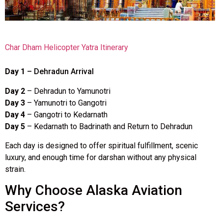
Char Dham Helicopter Yatra Itinerary
Day 1
– Dehradun Arrival
Day 2
– Dehradun to Yamunotri
Day 3
– Yamunotri to Gangotri
Day 4
– Gangotri to Kedarnath
Day 5
– Kedarnath to Badrinath and Return to Dehradun
Each day is designed to offer spiritual fulfillment, scenic
luxury, and enough time for darshan without any physical
strain.
Why Choose Alaska Aviation
Services?