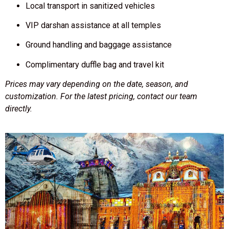
Local transport in sanitized vehicles
VIP darshan assistance at all temples
Ground handling and baggage assistance
Complimentary duffle bag and travel kit
Prices may vary depending on the date, season, and
customization. For the latest pricing, contact our team
directly.