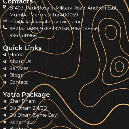
Contacts
B1403, Park Royale, Military Road, Andheri East,
Mumbai, Maharashtra 400059
info@alaskaaviationservices.com
9821323889, 9368997058, 8169048545,
9967418968
Quick Links
Home
About Us
Services
Blogs
Contact
Yatra Package
Char Dham
Do Dham 2N/3D
Do Dham (Same Day)
Kedarnath
Badrinath