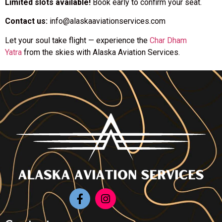
Limited slots available!
Book early to confirm your seat.
Contact us:
info@alaskaaviationservices.com
Let your soul take flight — experience the
Char Dham
Yatra
from the skies with Alaska Aviation Services.