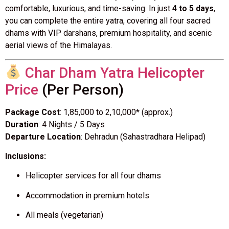
comfortable, luxurious, and time-saving. In just
4 to 5 days
,
you can complete the entire yatra, covering all four sacred
dhams with VIP darshans, premium hospitality, and scenic
aerial views of the Himalayas.
Char Dham Yatra Helicopter
Price
(Per Person)
Package Cost
: ₹1,85,000 to ₹2,10,000* (approx.)
Duration
: 4 Nights / 5 Days
Departure Location
: Dehradun (Sahastradhara Helipad)
Inclusions:
Helicopter services for all four dhams
Accommodation in premium hotels
All meals (vegetarian)