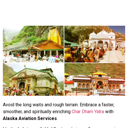
Avoid the long waits and rough terrain. Embrace a faster,
smoother, and spiritually enriching
Char Dham Yatra
with
Alaska Aviation Services
.