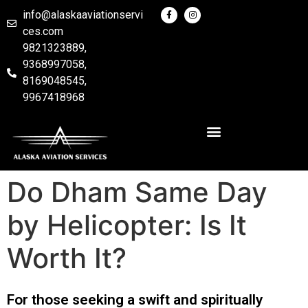
info@alaskaaviationservi
ces.com
9821323889,
9368997058,
8169048545,
9967418968
Do Dham Same Day
by Helicopter: Is It
Worth It?
For those seeking a swift and spiritually