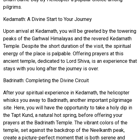
pilgrims.
Kedarnath: A Divine Start to Your Journey
Upon arrival at Kedarnath, you will be greeted by the towering
peaks of the Garhwal Himalayas and the revered
Kedarnath
Temple
. Despite the short duration of the visit, the spiritual
energy of the place is palpable. Offering prayers at this
ancient temple, dedicated to Lord Shiva, is an experience that
stays with you long after the journey is over.
Badrinath: Completing the Divine Circuit
After your spiritual experience in Kedarnath, the helicopter
whisks you away to Badrinath, another important pilgrimage
site. Here, you will have the opportunity to take a holy dip in
the
Tapt Kund
, a natural hot spring, before offering your
prayers at the Badrinath Temple. The vibrant colors of the
temple, set against the backdrop of the
Neelkanth peak
,
create a picture-perfect moment that is both serene and