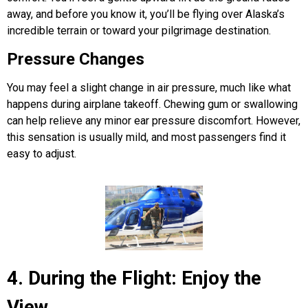
away, and before you know it, you’ll be flying over Alaska’s
incredible terrain or toward your pilgrimage destination.
Pressure Changes
You may feel a slight change in air pressure, much like what
happens during airplane takeoff. Chewing gum or swallowing
can help relieve any minor ear pressure discomfort. However,
this sensation is usually mild, and most passengers find it
easy to adjust.
4. During the Flight: Enjoy the
View