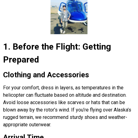
1. Before the Flight: Getting
Prepared
Clothing and Accessories
For your comfort, dress in layers, as temperatures in the
helicopter can fluctuate based on altitude and destination.
Avoid loose accessories like scarves or hats that can be
blown away by the rotor’s wind. If you’re flying over Alaska’s
rugged terrain, we recommend sturdy shoes and weather-
appropriate outerwear.
Arrival Time