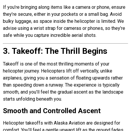
If you’re bringing along items like a camera or phone, ensure
they’re secure, either in your pockets or a small bag. Avoid
bulky luggage, as space inside the helicopter is limited. We
advise using a wrist strap for cameras or phones, so they’re
safe while you capture incredible aerial shots.
3. Takeoff: The Thrill Begins
Takeoff is one of the most thrilling moments of your
helicopter journey. Helicopters lift off vertically, unlike
airplanes, giving you a sensation of floating upwards rather
than speeding down a runway. The experience is typically
smooth, and you’ll feel the gradual ascent as the landscape
starts unfolding beneath you.
Smooth and Controlled Ascent
Helicopter takeoffs with
Alaska Aviation
are designed for
comfort. You’ll feel a gentle upward lift as the ground fades