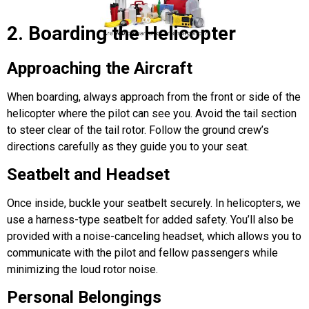
2. Boarding the Helicopter
Approaching the Aircraft
When boarding, always approach from the front or side of the
helicopter
where the pilot can see you. Avoid the tail section
to steer clear of the tail rotor. Follow the ground crew’s
directions carefully as they guide you to your seat.
Seatbelt and Headset
Once inside, buckle your seatbelt securely. In helicopters, we
use a harness-type seatbelt for added safety. You’ll also be
provided with a noise-canceling headset, which allows you to
communicate with the pilot and fellow passengers while
minimizing the loud rotor noise.
Personal Belongings