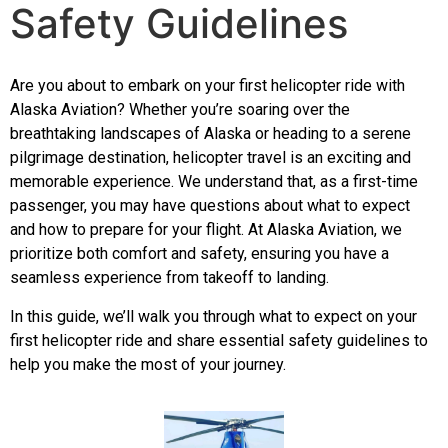
Safety Guidelines
Are you about to embark on your first helicopter ride with
Alaska Aviation? Whether you’re soaring over the
breathtaking landscapes of Alaska or heading to a serene
pilgrimage destination, helicopter travel is an exciting and
memorable experience. We understand that, as a first-time
passenger, you may have questions about what to expect
and how to prepare for your flight. At
Alaska Aviation
, we
prioritize both comfort and safety, ensuring you have a
seamless experience from takeoff to landing.
In this guide, we’ll walk you through what to expect on your
first helicopter ride and share essential safety guidelines to
help you make the most of your journey.