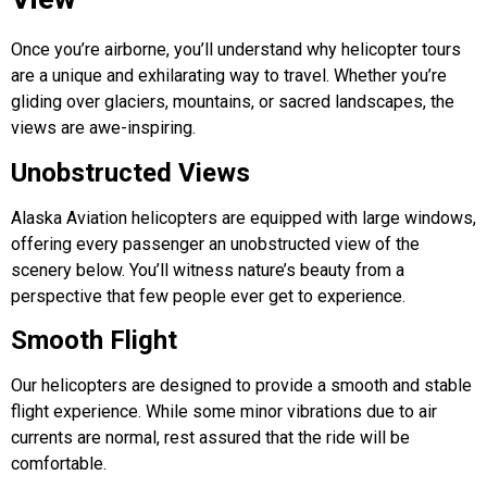
Once you’re airborne, you’ll understand why
helicopter tours
are a unique and exhilarating way to travel. Whether you’re
gliding over glaciers, mountains, or sacred landscapes, the
views are awe-inspiring.
Unobstructed Views
Alaska Aviation helicopters are equipped with large windows,
offering every passenger an unobstructed view of the
scenery below. You’ll witness nature’s beauty from a
perspective that few people ever get to experience.
Smooth Flight
Our helicopters are designed to provide a smooth and stable
flight experience. While some minor vibrations due to air
currents are normal, rest assured that the ride will be
comfortable.