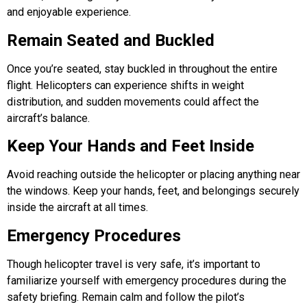
and enjoyable experience.
Remain Seated and Buckled
Once you’re seated, stay buckled in throughout the entire
flight. Helicopters can experience shifts in weight
distribution, and sudden movements could affect the
aircraft’s balance.
Keep Your Hands and Feet Inside
Avoid reaching outside the helicopter or placing anything near
the windows. Keep your hands, feet, and belongings securely
inside the aircraft at all times.
Emergency Procedures
Though helicopter travel is very safe, it’s important to
familiarize yourself with emergency procedures during the
safety briefing. Remain calm and follow the pilot’s