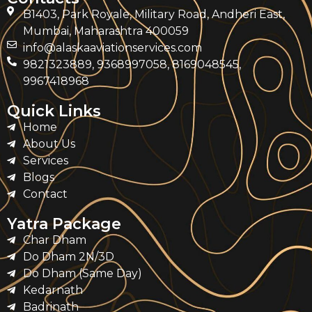
B1403, Park Royale, Military Road, Andheri East,
Mumbai, Maharashtra 400059
info@alaskaaviationservices.com
9821323889, 9368997058, 8169048545,
9967418968
Quick Links
Home
About Us
Services
Blogs
Contact
Yatra Package
Char Dham
Do Dham 2N/3D
Do Dham (Same Day)
Kedarnath
Badrinath