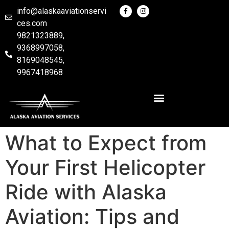
info@alaskaaviationservi
ces.com
9821323889,
9368997058,
8169048545,
9967418968
What to Expect from
Your First Helicopter
Ride with Alaska
Aviation: Tips and