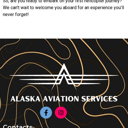
So, are you ready to embark on your first helicopter journey?
We can’t wait to welcome you aboard for an experience you’ll
never forget!
Contacts