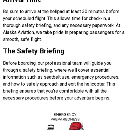
Be sure to arrive at the helipad at least 30 minutes before
your scheduled flight. This allows time for check-in, a
thorough safety briefing, and any necessary paperwork. At
Alaska Aviation,
we take pride in preparing passengers for a
smooth, safe flight.
The Safety Briefing
Before boarding, our professional team will guide you
through a safety briefing, where we’ll cover essential
information such as seatbelt use, emergency procedures,
and how to safely approach and exit the helicopter. This
briefing ensures that you’re comfortable with all the
necessary procedures before your adventure begins.