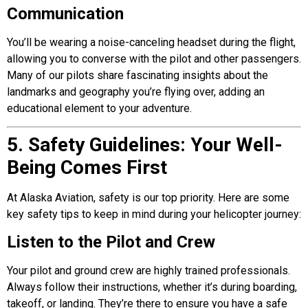
Communication
You’ll be wearing a noise-canceling headset during the flight,
allowing you to converse with the pilot and other passengers.
Many of our pilots share fascinating insights about the
landmarks and geography you’re flying over, adding an
educational element to your adventure.
5. Safety Guidelines: Your Well-
Being Comes First
At
Alaska Aviation
, safety is our top priority. Here are some
key safety tips to keep in mind during your helicopter journey:
Listen to the Pilot and Crew
Your pilot and ground crew are highly trained professionals.
Always follow their instructions, whether it’s during boarding,
takeoff, or landing. They’re there to ensure you have a safe