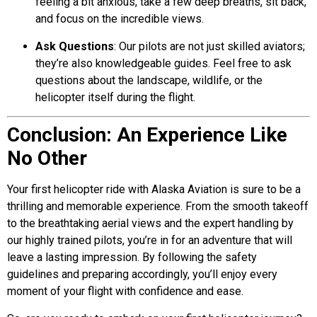
feeling a bit anxious, take a few deep breaths, sit back,
and focus on the incredible views.
Ask Questions
: Our pilots are not just skilled aviators;
they’re also knowledgeable guides. Feel free to ask
questions about the landscape, wildlife, or the
helicopter itself during the flight.
Conclusion: An Experience Like
No Other
Your first helicopter ride with
Alaska Aviation
is sure to be a
thrilling and memorable experience. From the smooth takeoff
to the breathtaking aerial views and the expert handling by
our highly trained pilots, you’re in for an adventure that will
leave a lasting impression. By following the safety
guidelines and preparing accordingly, you’ll enjoy every
moment of your flight with confidence and ease.