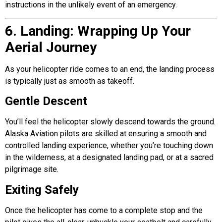
instructions in the unlikely event of an emergency.
6. Landing: Wrapping Up Your
Aerial Journey
As your helicopter ride comes to an end, the landing process
is typically just as smooth as takeoff.
Gentle Descent
You’ll feel the helicopter slowly descend towards the ground.
Alaska Aviation pilots are skilled at ensuring a smooth and
controlled landing experience, whether you’re touching down
in the wilderness, at a designated landing pad, or at a sacred
pilgrimage site.
Exiting Safely
Once the helicopter has come to a complete stop and the