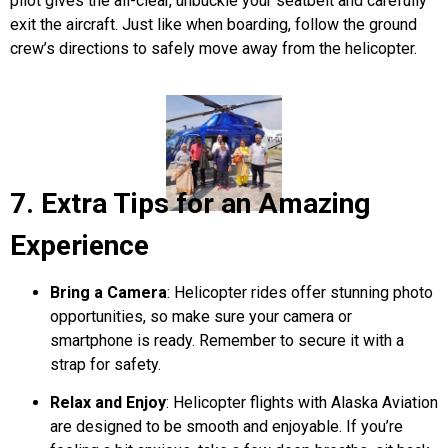
pilot gives the all-clear, unbuckle your seatbelt and carefully
exit the aircraft. Just like when boarding, follow the ground
crew’s directions to safely move away from the helicopter.
7. Extra Tips for an Amazing
Experience
Bring a Camera
: Helicopter rides offer stunning photo
opportunities, so make sure your camera or
smartphone is ready. Remember to secure it with a
strap for safety.
Relax and Enjoy
: Helicopter flights with
Alaska Aviation
are designed to be smooth and enjoyable. If you’re