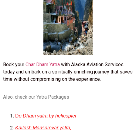
Book your
Char Dham Yatra
with Alaska Aviation Services
today and embark on a spiritually enriching journey that saves
time without compromising on the experience.
Also, check our Yatra Packages
D
o Dham yatra by helicopter
Kailash Mansarovar yatra
,