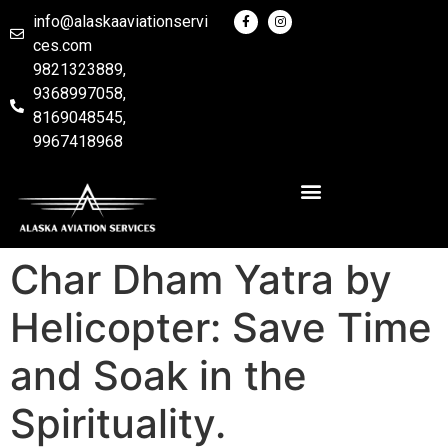
info@alaskaaviationservi
ces.com
9821323889,
9368997058,
8169048545,
9967418968
Char Dham Yatra by
Helicopter: Save Time
and Soak in the
Spirituality.