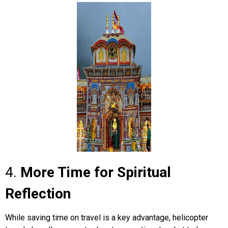
4.
More Time for Spiritual
Reflection
While saving time on travel is a key advantage, helicopter