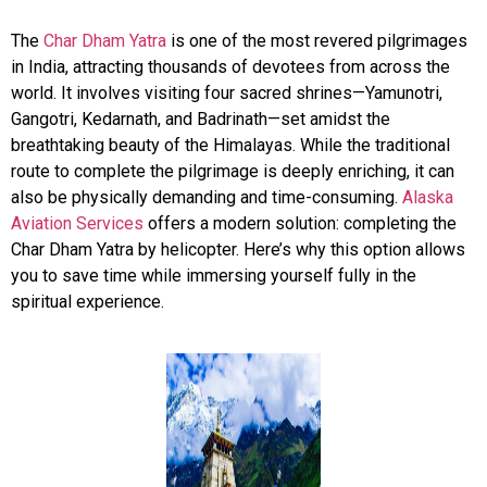
The
Char Dham Yatra
is one of the most revered pilgrimages
in India, attracting thousands of devotees from across the
world. It involves visiting four sacred shrines—Yamunotri,
Gangotri, Kedarnath, and Badrinath—set amidst the
breathtaking beauty of the Himalayas. While the traditional
route to complete the pilgrimage is deeply enriching, it can
also be physically demanding and time-consuming.
Alaska
Aviation Services
offers a modern solution: completing the
Char Dham Yatra by helicopter. Here’s why this option allows
you to save time while immersing yourself fully in the
spiritual experience.