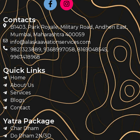
Contacts
B1403, Park Royale, Military Road, Andheri East,
Mumbai, Maharashtra 400059
info@alaskaaviationservices.com
9821323889, 9368997058, 8169048545,
9967418968
Quick Links
Home
About Us
Services
Blogs
Contact
Yatra Package
Char Dham
Do Dham 2N/3D