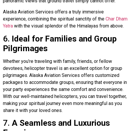
panoramic views that ground travel simply cannot offer.
Alaska Aviation Services offers a truly immersive
experience, combining the spiritual sanctity of the
Char Dham
Yatra
with the visual splendor of the Himalayas from above.
6.
Ideal for Families and Group
Pilgrimages
Whether you’re traveling with family, friends, or fellow
devotees, helicopter travel is an excellent option for group
pilgrimages. Alaska Aviation Services offers customized
packages to accommodate groups, ensuring that everyone in
your party experiences the same comfort and convenience.
With our well-maintained helicopters, you can travel together,
making your spiritual journey even more meaningful as you
share it with your loved ones.
7.
A Seamless and Luxurious