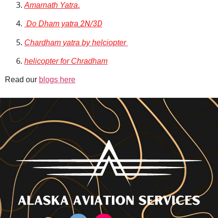
Amarnath Yatra
,
Do Dham yatra
2N/3D
Chardham yatra by helciopter
helicopter for Chradham
Read our
blogs here