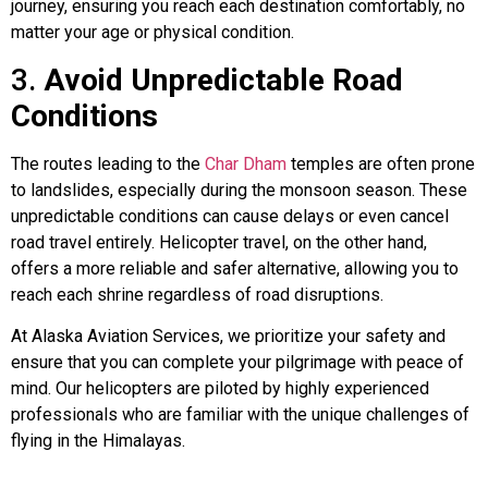
journey, ensuring you reach each destination comfortably, no
matter your age or physical condition.
3.
Avoid Unpredictable Road
Conditions
The routes leading to the
Char Dham
temples are often prone
to landslides, especially during the monsoon season. These
unpredictable conditions can cause delays or even cancel
road travel entirely. Helicopter travel, on the other hand,
offers a more reliable and safer alternative, allowing you to
reach each shrine regardless of road disruptions.
At Alaska Aviation Services, we prioritize your safety and
ensure that you can complete your pilgrimage with peace of
mind. Our helicopters are piloted by highly experienced
professionals who are familiar with the unique challenges of
flying in the Himalayas.