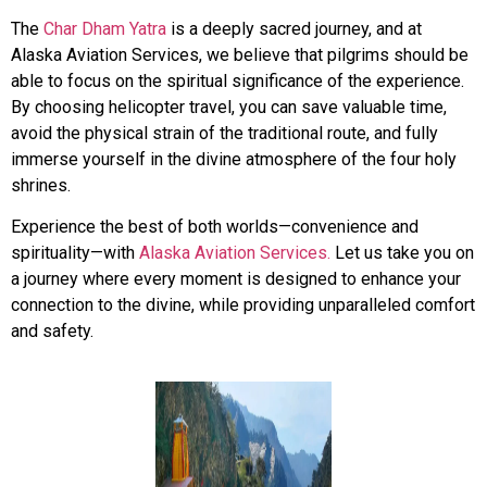
The
Char Dham Yatra
is a deeply sacred journey, and at
Alaska Aviation Services, we believe that pilgrims should be
able to focus on the spiritual significance of the experience.
By choosing helicopter travel, you can save valuable time,
avoid the physical strain of the traditional route, and fully
immerse yourself in the divine atmosphere of the four holy
shrines.
Experience the best of both worlds—convenience and
spirituality—with
Alaska Aviation Services.
Let us take you on
a journey where every moment is designed to enhance your
connection to the divine, while providing unparalleled comfort
and safety.