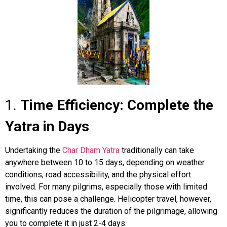
1.
Time Efficiency: Complete the
Yatra in Days
Undertaking the
Char Dham Yatra
traditionally can take
anywhere between 10 to 15 days, depending on weather
conditions, road accessibility, and the physical effort
involved. For many pilgrims, especially those with limited
time, this can pose a challenge. Helicopter travel, however,
significantly reduces the duration of the pilgrimage, allowing
you to complete it in just 2-4 days.