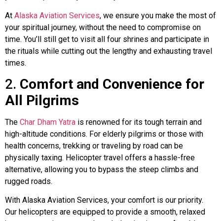
At
Alaska Aviation Services
, we ensure you make the most of
your spiritual journey, without the need to compromise on
time. You’ll still get to visit all four shrines and participate in
the rituals while cutting out the lengthy and exhausting travel
times.
2.
Comfort and Convenience for
All Pilgrims
The
Char Dham Yatra
is renowned for its tough terrain and
high-altitude conditions. For elderly pilgrims or those with
health concerns, trekking or traveling by road can be
physically taxing. Helicopter travel offers a hassle-free
alternative, allowing you to bypass the steep climbs and
rugged roads.
With Alaska Aviation Services, your comfort is our priority.
Our helicopters are equipped to provide a smooth, relaxed