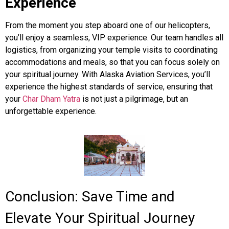
Experience
From the moment you step aboard one of our helicopters,
you’ll enjoy a seamless, VIP experience. Our team handles all
logistics, from organizing your temple visits to coordinating
accommodations and meals, so that you can focus solely on
your spiritual journey. With Alaska Aviation Services, you’ll
experience the highest standards of service, ensuring that
your
Char Dham Yatra
is not just a pilgrimage, but an
unforgettable experience.
Conclusion: Save Time and
Elevate Your Spiritual Journey