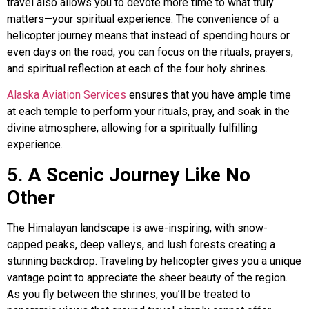
travel also allows you to devote more time to what truly
matters—your spiritual experience. The convenience of a
helicopter journey means that instead of spending hours or
even days on the road, you can focus on the rituals, prayers,
and spiritual reflection at each of the four holy shrines.
Alaska Aviation Services
ensures that you have ample time
at each temple to perform your rituals, pray, and soak in the
divine atmosphere, allowing for a spiritually fulfilling
experience.
5.
A Scenic Journey Like No
Other
The Himalayan landscape is awe-inspiring, with snow-
capped peaks, deep valleys, and lush forests creating a
stunning backdrop. Traveling by helicopter gives you a unique
vantage point to appreciate the sheer beauty of the region.
As you fly between the shrines, you’ll be treated to