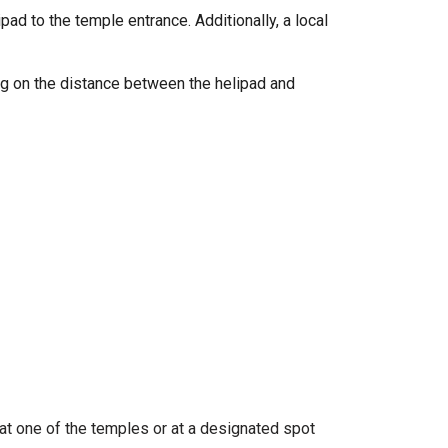
ad to the temple entrance. Additionally, a local
ing on the distance between the helipad and
at one of the temples or at a designated spot