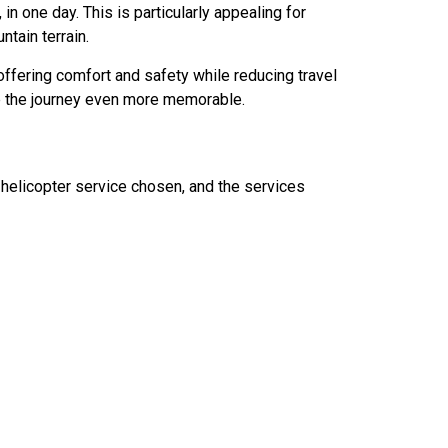
, in one day. This is particularly appealing for
ntain terrain.
offering comfort and safety while reducing travel
ke the journey even more memorable.
 helicopter service chosen, and the services