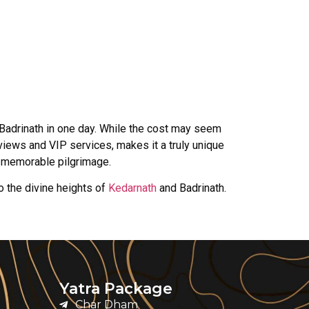
Badrinath in one day. While the cost may seem
views and VIP services, makes it a truly unique
d memorable pilgrimage.
o the divine heights of
Kedarnath
and Badrinath.
Yatra Package
Char Dham