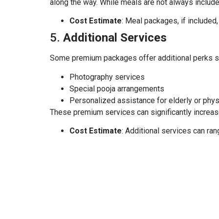
along the way. While meals are not always included
Cost Estimate
: Meal packages, if included,
5.
Additional Services
Some premium packages offer additional perks s
Photography services
Special pooja arrangements
Personalized assistance for elderly or phys
These premium services can significantly increase 
Cost Estimate
: Additional services can ra