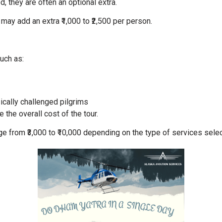
, they are often an optional extra.
 may add an extra ₹1,000 to ₹2,500 per person.
uch as:
ically challenged pilgrims
the overall cost of the tour.
nge from ₹3,000 to ₹10,000 depending on the type of services sele