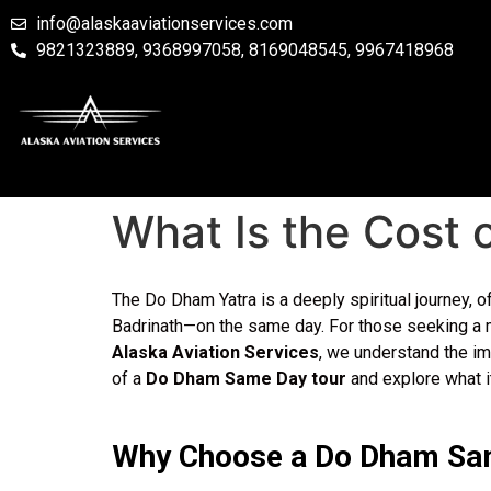
info@alaskaaviationservices.com
9821323889, 9368997058, 8169048545, 9967418968
What Is the Cost
The Do Dham Yatra is a deeply spiritual journey, 
Badrinath—on the same day. For those seeking a m
Alaska Aviation Services
, we understand the im
of a
Do Dham Same Day tour
and explore what it
Why Choose a Do Dham Sa