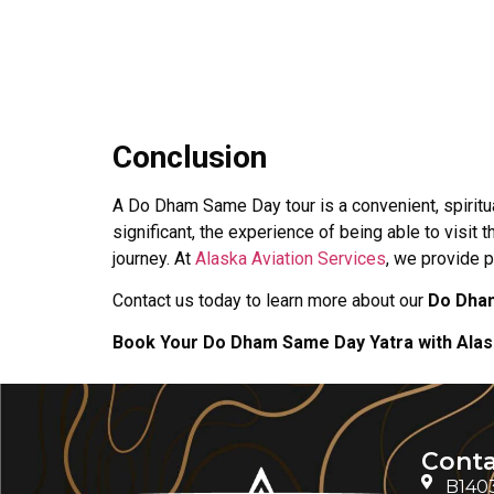
Conclusion
A Do Dham Same Day tour is a convenient, spiritu
significant, the experience of being able to visi
journey. At
Alaska Aviation Services
, we provide 
Contact us today to learn more about our
Do Dha
Book Your Do Dham Same Day Yatra with Alask
Conta
B1403