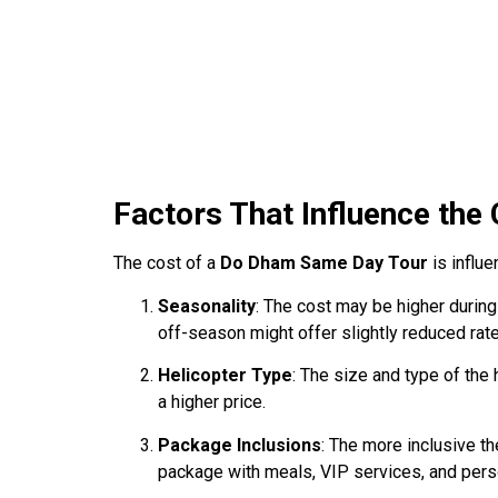
Factors That Influence the
The cost of a
Do Dham Same Day Tour
is influe
Seasonality
: The cost may be higher duri
off-season might offer slightly reduced rat
Helicopter Type
: The size and type of the 
a higher price.
Package Inclusions
: The more inclusive th
package with meals, VIP services, and pers