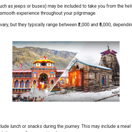
uch as jeeps or buses) may be included to take you from the helip
 smooth experience throughout your pilgrimage.
 vary, but they typically range between ₹2,000 and ₹5,000, depend
ude lunch or snacks during the journey. This may include a meal 