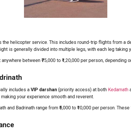
the helicopter service. This includes round-trip flights from a
flight is generally divided into multiple legs, with each leg taking
st anywhere between ₹75,000 to ₹1,20,000 per person, depending on
drinath
cally includes a
VIP darshan
(priority access) at both
Kedarnath
a
e, making your experience smooth and reverent.
ath and Badrinath range from ₹5,000 to ₹10,000 per person. Thes
tance