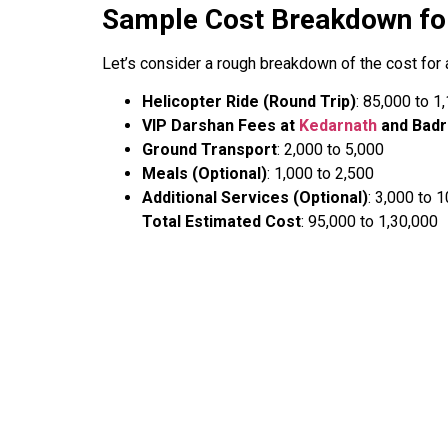
Sample Cost Breakdown fo
Let’s consider a rough breakdown of the cost for 
Helicopter Ride (Round Trip)
: ₹85,000 to ₹
VIP Darshan Fees at
Kedarnath
and Badr
Ground Transport
: ₹2,000 to ₹5,000
Meals (Optional)
: ₹1,000 to ₹2,500
Additional Services (Optional)
: ₹3,000 to ₹
Total Estimated Cost
: ₹95,000 to ₹1,30,000