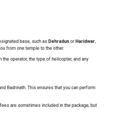
 designated base, such as
Dehradun
or
Haridwar
,
 you from one temple to the other.
 the operator, the type of helicopter, and any
nd Badrinath. This ensures that you can perform
e fees are sometimes included in the package, but