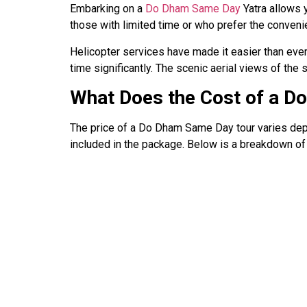
Embarking on a
Do Dham Same Day
Yatra allows 
those with limited time or who prefer the convenie
Helicopter services have made it easier than ever 
time significantly. The scenic aerial views of th
What Does the Cost of a D
The price of a Do Dham Same Day tour varies depen
included in the package. Below is a breakdown of 