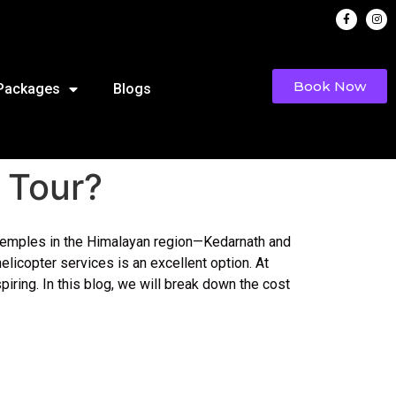
Book Now
 Packages
Blogs
 Tour?
ed temples in the Himalayan region—Kedarnath and
icopter services is an excellent option. At
ring. In this blog, we will break down the cost