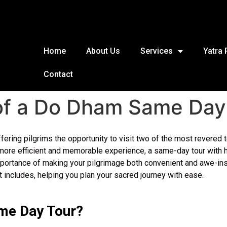
Home
About Us
Services
Yatra
Contact
 of a Do Dham Same Day
offering pilgrims the opportunity to visit two of the most rever
ore efficient and memorable experience, a same-day tour with hel
portance of making your pilgrimage both convenient and awe-inspi
 includes, helping you plan your sacred journey with ease.
me Day Tour?