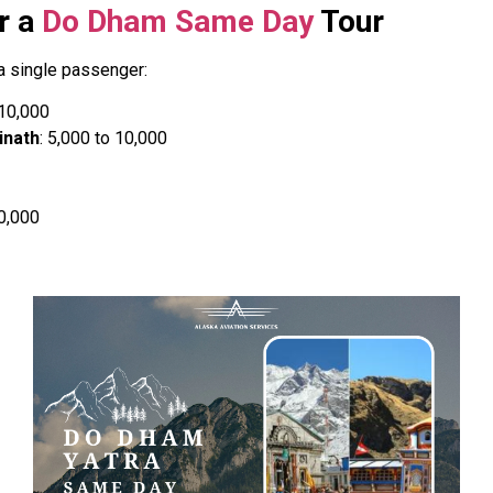
r a
Do Dham Same Day
Tour
a single passenger:
1,10,000
inath
: ₹5,000 to ₹10,000
10,000