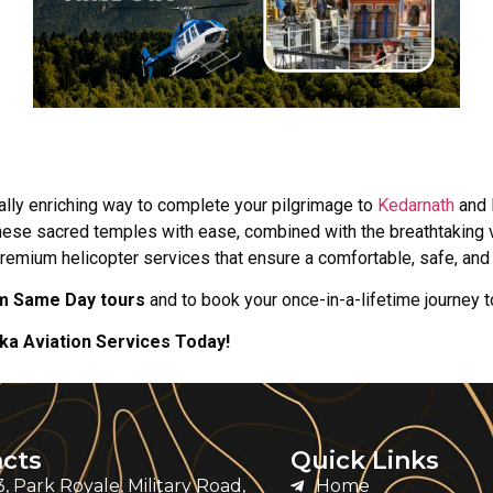
ally enriching way to complete your pilgrimage to
Kedarnath
and 
t these sacred temples with ease, combined with the breathtaking 
premium helicopter services that ensure a comfortable, safe, an
m Same Day tours
and to book your once-in-a-lifetime journey t
a Aviation Services Today!
cts
Quick Links
, Park Royale, Military Road,
Home