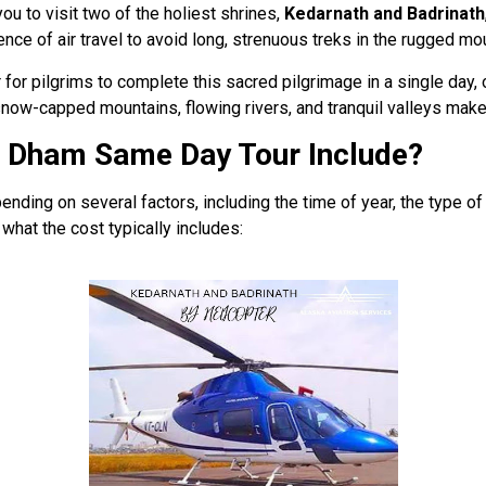
you to visit two of the holiest shrines,
Kedarnath and Badrinath
nce of air travel to avoid long, strenuous treks in the rugged mou
for pilgrims to complete this sacred pilgrimage in a single day, 
e snow-capped mountains, flowing rivers, and tranquil valleys ma
o Dham Same Day Tour Include?
ding on several factors, including the time of year, the type of
what the cost typically includes: