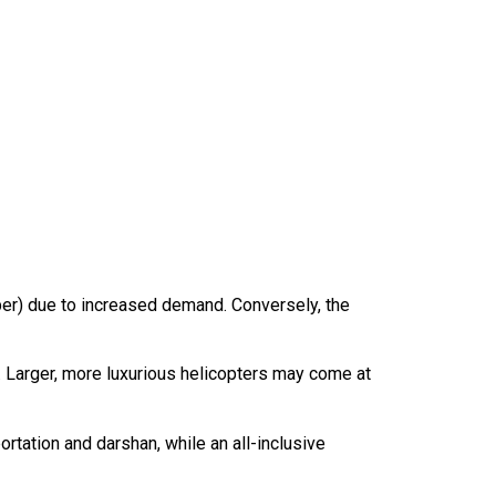
er) due to increased demand. Conversely, the
st. Larger, more luxurious helicopters may come at
ortation and darshan, while an all-inclusive