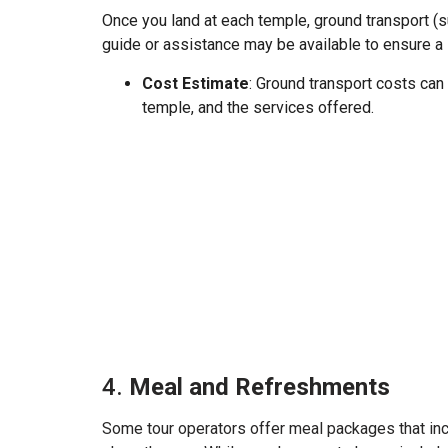
Once you land at each temple, ground transport (s
guide or assistance may be available to ensure a
Cost Estimate
: Ground transport costs can
temple, and the services offered.
4.
Meal and Refreshments
Some tour operators offer meal packages that incl