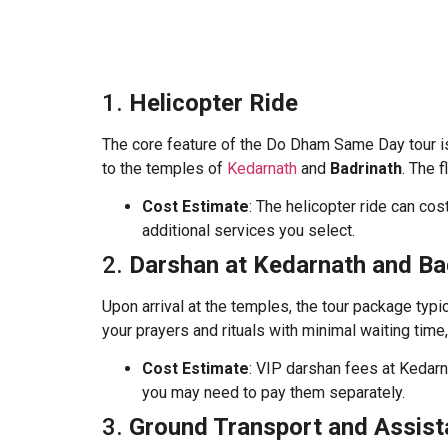
1.
Helicopter Ride
The core feature of the Do Dham Same Day tour is 
to the temples of
Kedarnath
and
Badrinath
. The 
Cost Estimate
: The helicopter ride can co
additional services you select.
2.
Darshan at Kedarnath and Ba
Upon arrival at the temples, the tour package typi
your prayers and rituals with minimal waiting tim
Cost Estimate
: VIP darshan fees at Kedarn
you may need to pay them separately.
3.
Ground Transport and Assis