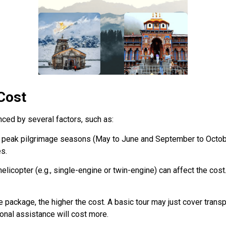
 Cost
nced by several factors, such as:
ng peak pilgrimage seasons (May to June and September to Octob
es.
helicopter (e.g., single-engine or twin-engine) can affect the co
e package, the higher the cost. A basic tour may just cover transp
onal assistance will cost more.