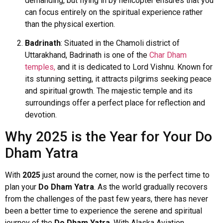
demanding, but flying in by helicopter ensures that you
can focus entirely on the spiritual experience rather
than the physical exertion.
Badrinath
: Situated in the Chamoli district of
Uttarakhand, Badrinath is one of the
Char Dham
temples,
and it is dedicated to Lord Vishnu. Known for
its stunning setting, it attracts pilgrims seeking peace
and spiritual growth. The majestic temple and its
surroundings offer a perfect place for reflection and
devotion.
Why 2025 is the Year for Your Do
Dham Yatra
With
2025
just around the corner, now is the perfect time to
plan your
Do Dham Yatra
. As the world gradually recovers
from the challenges of the past few years, there has never
been a better time to experience the serene and spiritual
journey of the
Do Dham Yatra
. With Alaska Aviation