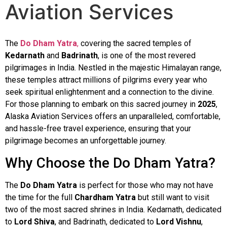
Aviation Services
The
Do Dham Yatra
,
covering the sacred temples of
Kedarnath
and
Badrinath
, is one of the most revered
pilgrimages in India. Nestled in the majestic Himalayan range,
these temples attract millions of pilgrims every year who
seek spiritual enlightenment and a connection to the divine.
For those planning to embark on this sacred journey in
2025
,
Alaska Aviation Services offers an unparalleled, comfortable,
and hassle-free travel experience, ensuring that your
pilgrimage becomes an unforgettable journey.
Why Choose the Do Dham Yatra?
The
Do Dham Yatra
is perfect for those who may not have
the time for the full
Chardham Yatra
but still want to visit
two of the most sacred shrines in India. Kedarnath, dedicated
to
Lord Shiva
, and Badrinath, dedicated to
Lord Vishnu
,