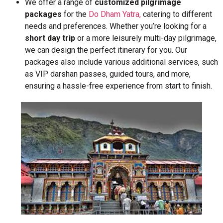
We offer a range of
customized pilgrimage
packages
for the
Do Dham Yatra,
catering to different
needs and preferences. Whether you’re looking for a
short day trip
or a more leisurely multi-day pilgrimage,
we can design the perfect itinerary for you. Our
packages also include various additional services, such
as VIP darshan passes, guided tours, and more,
ensuring a hassle-free experience from start to finish.