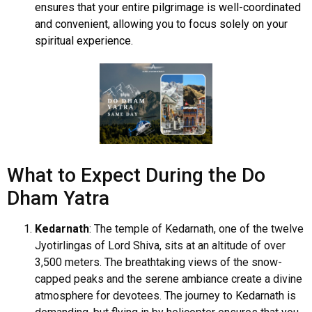
ensures that your entire pilgrimage is well-coordinated
and convenient, allowing you to focus solely on your
spiritual experience.
What to Expect During the Do
Dham Yatra
Kedarnath
: The temple of Kedarnath, one of the twelve
Jyotirlingas of Lord Shiva, sits at an altitude of over
3,500 meters. The breathtaking views of the snow-
capped peaks and the serene ambiance create a divine
atmosphere for devotees. The journey to Kedarnath is