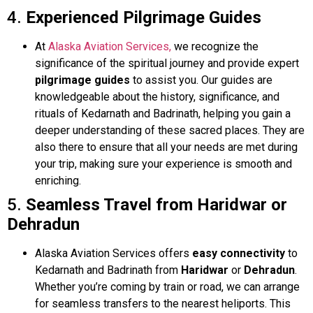
4.
Experienced Pilgrimage Guides
At
Alaska Aviation Services,
we recognize the
significance of the spiritual journey and provide expert
pilgrimage guides
to assist you. Our guides are
knowledgeable about the history, significance, and
rituals of Kedarnath and Badrinath, helping you gain a
deeper understanding of these sacred places. They are
also there to ensure that all your needs are met during
your trip, making sure your experience is smooth and
enriching.
5.
Seamless Travel from Haridwar or
Dehradun
Alaska Aviation Services offers
easy connectivity
to
Kedarnath and Badrinath from
Haridwar
or
Dehradun
.
Whether you’re coming by train or road, we can arrange
for seamless transfers to the nearest heliports. This