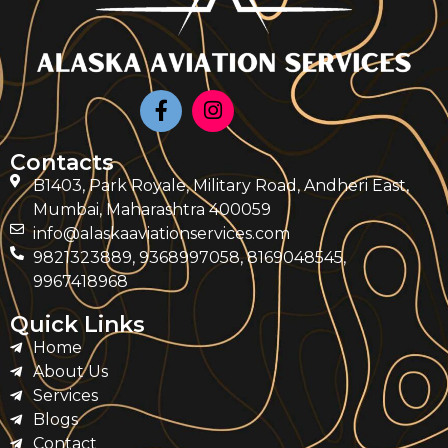
Contacts
B1403, Park Royale, Military Road, Andheri East,
Mumbai, Maharashtra 400059
info@alaskaaviationservices.com
9821323889, 9368997058, 8169048545,
9967418968
Quick Links
Home
About Us
Services
Blogs
Contact