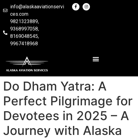
info@alaskaaviationservi
ces.com
9821323889,
9368997058,
8169048545,
9967418968
Do Dham Yatra: A
Perfect Pilgrimage for
Devotees in 2025 – A
Journey with Alaska