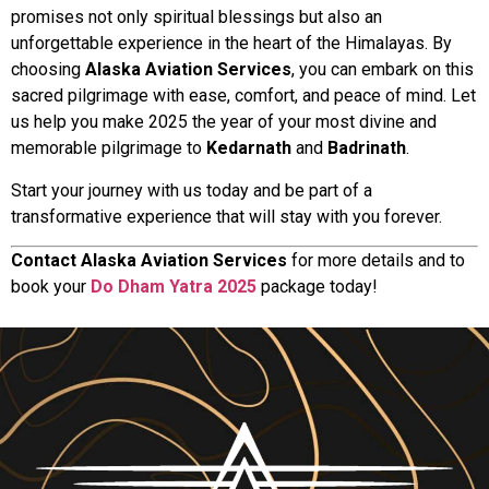
promises not only spiritual blessings but also an
unforgettable experience in the heart of the Himalayas. By
choosing
Alaska Aviation Services
, you can embark on this
sacred pilgrimage with ease, comfort, and peace of mind. Let
us help you make 2025 the year of your most divine and
memorable pilgrimage to
Kedarnath
and
Badrinath
.
Start your journey with us today and be part of a
transformative experience that will stay with you forever.
Contact Alaska Aviation Services
for more details and to
book your
Do Dham Yatra 2025
package today!