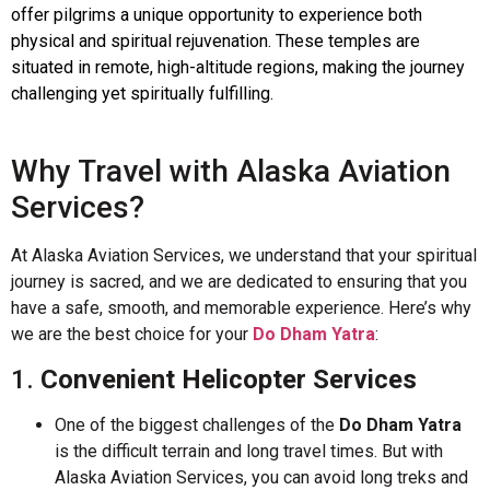
offer pilgrims a unique opportunity to experience both
physical and spiritual rejuvenation. These temples are
situated in remote, high-altitude regions, making the journey
challenging yet spiritually fulfilling.
Why Travel with Alaska Aviation
Services?
At Alaska Aviation Services, we understand that your spiritual
journey is sacred, and we are dedicated to ensuring that you
have a safe, smooth, and memorable experience. Here’s why
we are the best choice for your
Do Dham Yatra
:
1.
Convenient Helicopter Services
One of the biggest challenges of the
Do Dham Yatra
is the difficult terrain and long travel times. But with
Alaska Aviation Services, you can avoid long treks and