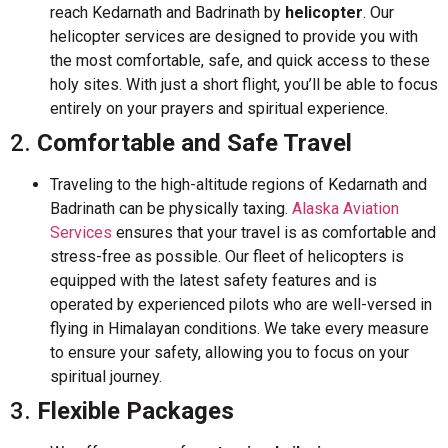
reach Kedarnath and Badrinath by
helicopter
. Our
helicopter services are designed to provide you with
the most comfortable, safe, and quick access to these
holy sites. With just a short flight, you’ll be able to focus
entirely on your prayers and spiritual experience.
2.
Comfortable and Safe Travel
Traveling to the high-altitude regions of Kedarnath and
Badrinath can be physically taxing.
Alaska Aviation
Services
ensures that your travel is as comfortable and
stress-free as possible. Our fleet of helicopters is
equipped with the latest safety features and is
operated by experienced pilots who are well-versed in
flying in Himalayan conditions. We take every measure
to ensure your safety, allowing you to focus on your
spiritual journey.
3.
Flexible Packages