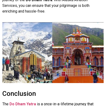
Services, you can ensure that your pilgrimage is both
enriching and hassle-free.
Conclusion
The
Do Dham Yatra
is a once-in-a-lifetime journey that