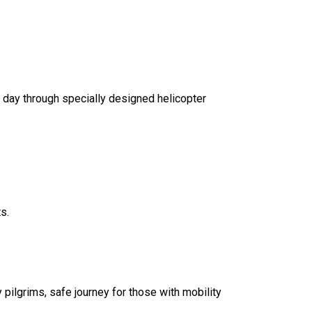
 day through specially designed helicopter
s.
 pilgrims, safe journey for those with mobility