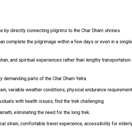
me by directly connecting pilgrims to the Char Dham shrines.
an complete the pilgrimage within a few days or even in a single
han, and spiritual experiences rather than lengthy transportation.
ly demanding parts of the Char Dham Yatra.
rain, variable weather conditions, physical endurance requirement
iduals with health issues, find the trek challenging.
nath, eliminating the need for the long trek.
l strain, comfortable travel experience, accessibility for elderly