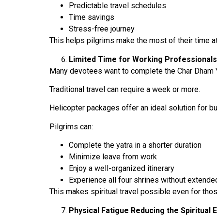
Predictable travel schedules
Time savings
Stress-free journey
This helps pilgrims make the most of their time a
Limited Time for Working Professionals
Many devotees want to complete the Char Dham Ya
Traditional travel can require a week or more.
Helicopter packages offer an ideal solution for b
Pilgrims can:
Complete the yatra in a shorter duration
Minimize leave from work
Enjoy a well-organized itinerary
Experience all four shrines without extended
This makes spiritual travel possible even for thos
Physical Fatigue Reducing the Spiritual 