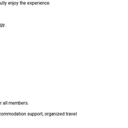
fully enjoy the experience.
gy.
or all members.
ccommodation support, organized travel