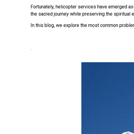
Fortunately, helicopter services have emerged as
the sacred journey while preserving the spiritual 
In this blog, we explore the most common proble
.