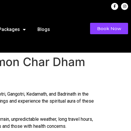
Book Now
 Packages
Blogs
mmon Char Dham
i, Gangotri, Kedarnath, and Badrinath in the
ings and experience the spiritual aura of these
rrain, unpredictable weather, long travel hours,
s and those with health concerns.