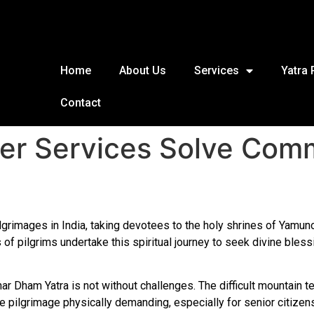
Home
About Us
Services
Yatra
Contact
ter Services Solve Co
rimages in India, taking devotees to the holy shrines of Yamunotr
 of pilgrims undertake this spiritual journey to seek divine bless
ar Dham Yatra is not without challenges. The difficult mountain te
he pilgrimage physically demanding, especially for senior citizen