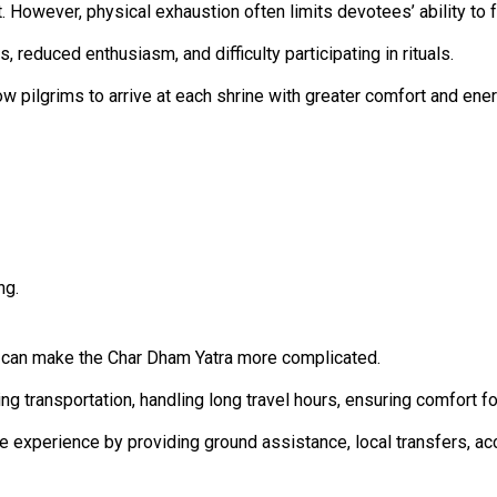
t. However, physical exhaustion often limits devotees’ ability to 
, reduced enthusiasm, and difficulty participating in rituals.
ow pilgrims to arrive at each shrine with greater comfort and ener
ng.
s can make the Char Dham Yatra more complicated.
ng transportation, handling long travel hours, ensuring comfort f
ge experience by providing ground assistance, local transfers, a