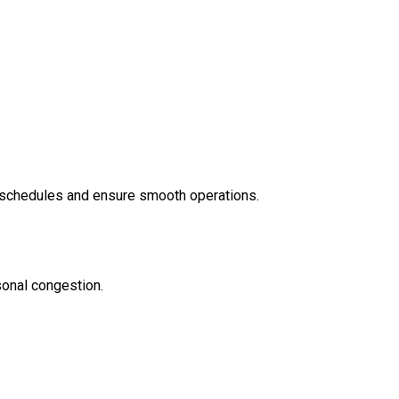
e schedules and ensure smooth operations.
sonal congestion.