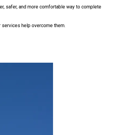
ter, safer, and more comfortable way to complete
r services help overcome them.