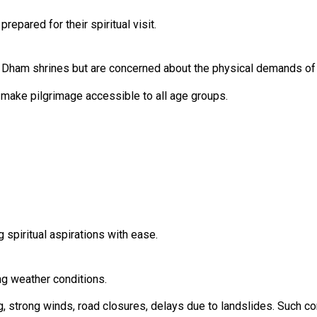
repared for their spiritual visit.
 Dham shrines but are concerned about the physical demands of 
 make pilgrimage accessible to all age groups.
ng spiritual aspirations with ease.
ng weather conditions.
, strong winds, road closures, delays due to landslides. Such con