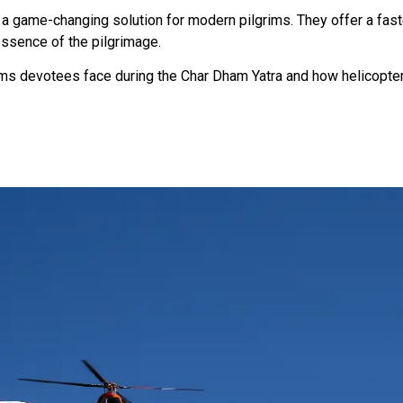
 a game-changing solution for modern pilgrims. They offer a fas
essence of the pilgrimage.
ms devotees face during the Char Dham Yatra and how helicopte