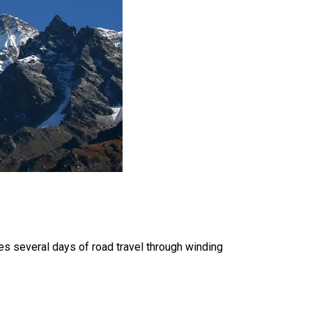
es several days of road travel through winding