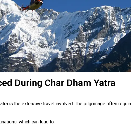
ed During Char Dham Yatra
tra is the extensive travel involved. The pilgrimage often requir
nations, which can lead to: