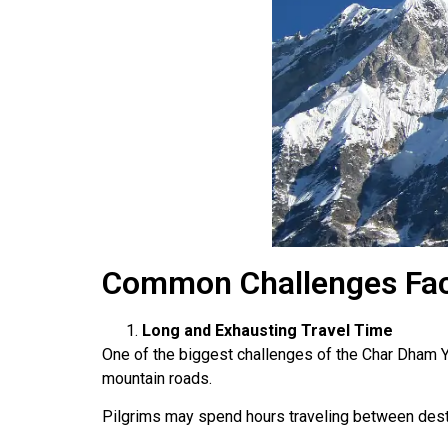
Common Challenges Fac
Long and Exhausting Travel Time
One of the biggest challenges of the Char Dham Ya
mountain roads.
Pilgrims may spend hours traveling between desti