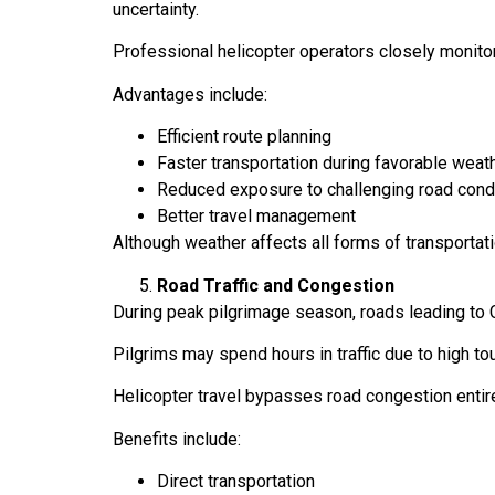
uncertainty.
Professional helicopter operators closely monito
Advantages include:
Efficient route planning
Faster transportation during favorable wea
Reduced exposure to challenging road cond
Better travel management
Although weather affects all forms of transporta
Road Traffic and Congestion
During peak pilgrimage season, roads leading to 
Pilgrims may spend hours in traffic due to high t
Helicopter travel bypasses road congestion entire
Benefits include:
Direct transportation