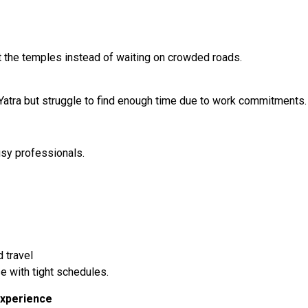
t the temples instead of waiting on crowded roads.
tra but struggle to find enough time due to work commitments.
usy professionals.
 travel
e with tight schedules.
Experience