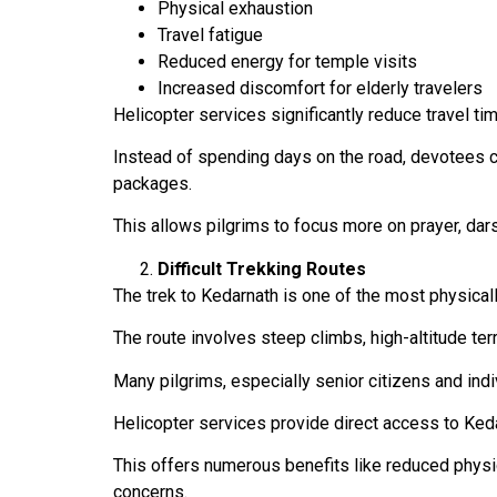
Physical exhaustion
Travel fatigue
Reduced energy for temple visits
Increased discomfort for elderly travelers
Helicopter services significantly reduce travel ti
Instead of spending days on the road, devotees c
packages.
This allows pilgrims to focus more on prayer, dars
Difficult Trekking Routes
The trek to Kedarnath is one of the most physical
The route involves steep climbs, high-altitude ter
Many pilgrims, especially senior citizens and indiv
Helicopter services provide direct access to Kedar
This offers numerous benefits like reduced physica
concerns.