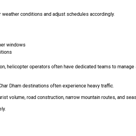
r weather conditions and adjust schedules accordingly.
ther windows
itions
tion, helicopter operators often have dedicated teams to manag
Char Dham destinations often experience heavy traffic.
ourist volume, road construction, narrow mountain routes, and sea
ly.