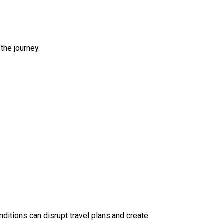
the journey.
ditions can disrupt travel plans and create