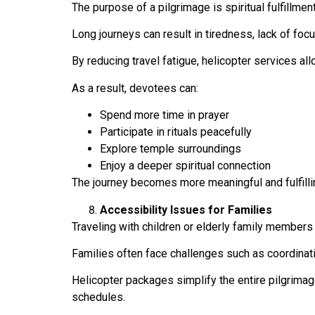
The purpose of a pilgrimage is spiritual fulfillmen
Long journeys can result in tiredness, lack of focus
By reducing travel fatigue, helicopter services all
As a result, devotees can:
Spend more time in prayer
Participate in rituals peacefully
Explore temple surroundings
Enjoy a deeper spiritual connection
The journey becomes more meaningful and fulfilli
Accessibility Issues for Families
Traveling with children or elderly family member
Families often face challenges such as coordinati
Helicopter packages simplify the entire pilgrima
schedules.