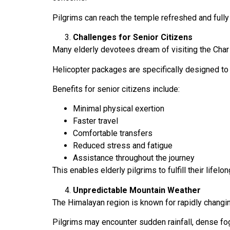
Pilgrims can reach the temple refreshed and fully p
Challenges for Senior Citizens
Many elderly devotees dream of visiting the Char
Helicopter packages are specifically designed to
Benefits for senior citizens include:
Minimal physical exertion
Faster travel
Comfortable transfers
Reduced stress and fatigue
Assistance throughout the journey
This enables elderly pilgrims to fulfill their lifelo
Unpredictable Mountain Weather
The Himalayan region is known for rapidly changi
Pilgrims may encounter sudden rainfall, dense fog