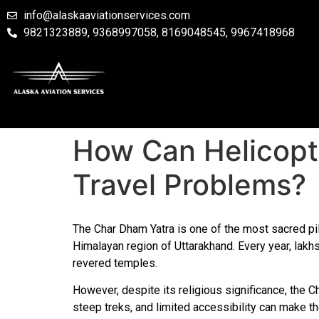
info@alaskaaviationservices.com
9821323889, 9368997058, 8169048545, 9967418968
How Can Helicop
Travel Problems?
The Char Dham Yatra is one of the most sacred pilg
Himalayan region of Uttarakhand. Every year, lakhs
revered temples.
However, despite its religious significance, the Ch
steep treks, and limited accessibility can make t