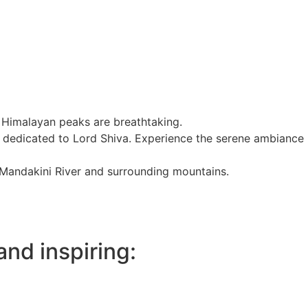
he Himalayan peaks are breathtaking.
s dedicated to Lord Shiva. Experience the serene ambiance
e Mandakini River and surrounding mountains.
and inspiring: