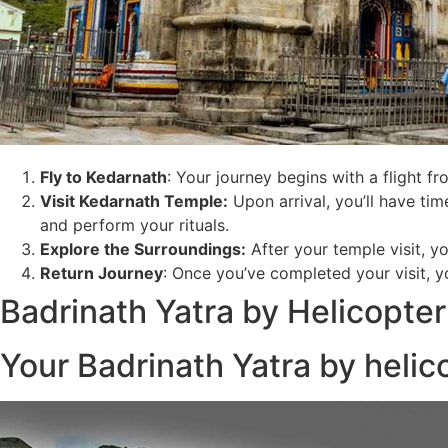
Fly to Kedarnath
: Your journey begins with a flight f
Visit Kedarnath Temple:
Upon arrival, you’ll have time
and perform your rituals.
Explore the Surroundings
:
After your temple visit, y
Return Journey
: Once you’ve completed your visit, yo
Badrinath Yatra by Helicopter
Your Badrinath Yatra by helico