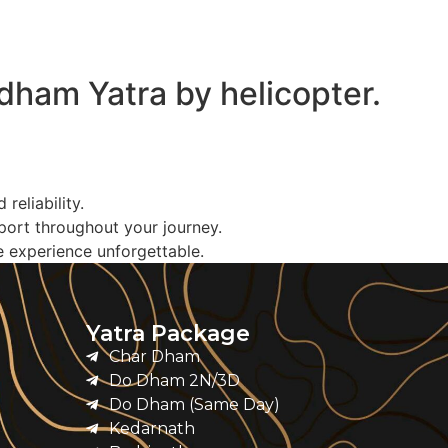
rdham Yatra by helicopter.
eliability.
port throughout your journey.
e experience unforgettable.
Yatra Package
Char Dham
Do Dham 2N/3D
Do Dham (Same Day)
Kedarnath