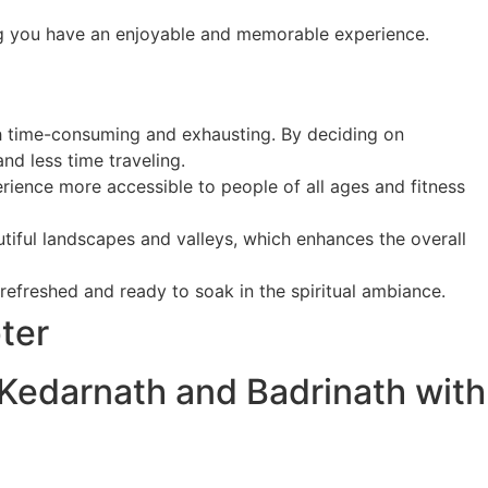
ring you have an enjoyable and memorable experience.
th time-consuming and exhausting. By deciding on
nd less time traveling.
erience more accessible to people of all ages and fitness
tiful landscapes and valleys, which enhances the overall
 refreshed and ready to soak in the spiritual ambiance.
ter
 Kedarnath and Badrinath with