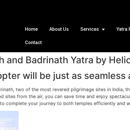
Home
About Us
Services
Yatra
Contact
h and Badrinath Yatra by Heli
pter will be just as seamless 
drinath, two of the most revered pilgrimage sites in India, 
 sites from the air, you can save time and enjoy spectacul
 to complete your journey to both temples efficiently and wi