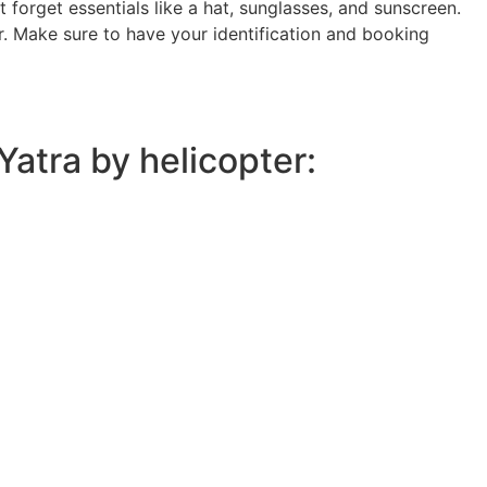
 forget essentials like a hat, sunglasses, and sunscreen.
r. Make sure to have your identification and booking
atra by helicopter: