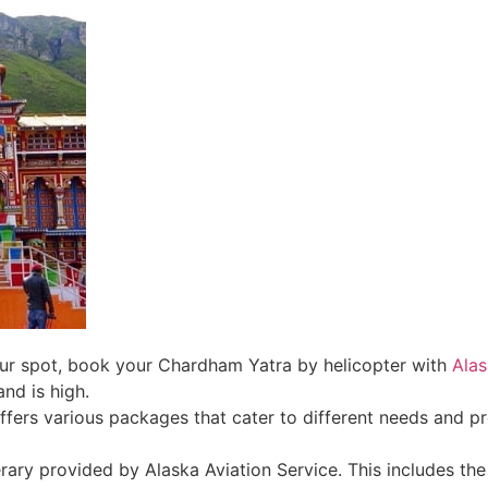
ur spot, book your Chardham Yatra by helicopter with
Alas
nd is high.
ffers various packages that cater to different needs and pr
nerary provided by Alaska Aviation Service. This includes the