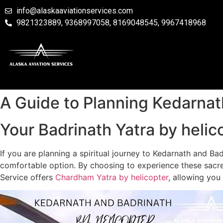
info@alaskaaviationservices.com
9821323889, 9368997058, 8169048545, 9967418968
A Guide to Planning Kedarnat
Your Badrinath Yatra by helico
If you are planning a spiritual journey to Kedarnath and Ba
comfortable option. By choosing to experience these sacred
Service offers
Chardham Yatra by helicopter
, allowing you