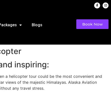
Book Now
 Packages
Blogs
copter
and inspiring:
then a helicopter tour could be the most convenient and
ar views of the majestic Himalayas. Alaska Aviation
thout any travel stress.