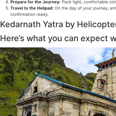
Prepare for the Journey:
Pack light, comfortable clot
Travel to the Helipad:
On the day of your journey, arr
confirmation ready.
Kedarnath Yatra by Helicopte
Here’s what you can expect w