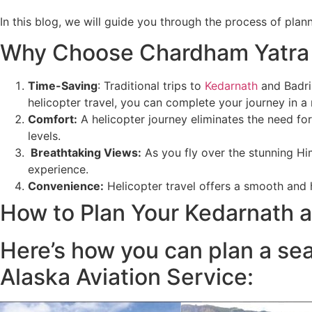
In this blog, we will guide you through the process of pl
Why Choose Chardham Yatra 
Time-Saving
: Traditional trips to
Kedarnath
and Badri
helicopter travel, you can complete your journey in a
Comfort
:
A helicopter journey eliminates the need for
levels.
Breathtaking Views
:
As you fly over the stunning Hi
experience.
Convenience:
Helicopter travel offers a smooth and h
How to Plan Your Kedarnath a
Here’s how you can plan a se
Alaska Aviation Service: