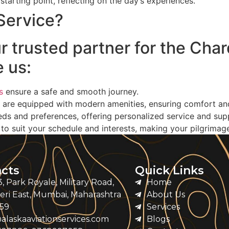
r starting point, reflecting on the day’s experiences.
Service?
ur trusted partner for the Cha
 us:
s
ensure a safe and smooth journey.
 are equipped with modern amenities, ensuring comfort and r
ds and preferences, offering personalized service and sup
o suit your schedule and interests, making your pilgrimag
cts
Quick Links
, Park Royale, Military Road,
Home
ri East, Mumbai, Maharashtra
About Us
59
Services
alaskaaviationservices.com
Blogs