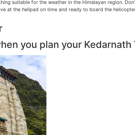
hing suitable for the weather in the Himalayan region. Don’t
ive at the helipad on time and ready to board the helicopte
r
hen you plan your Kedarnath Y