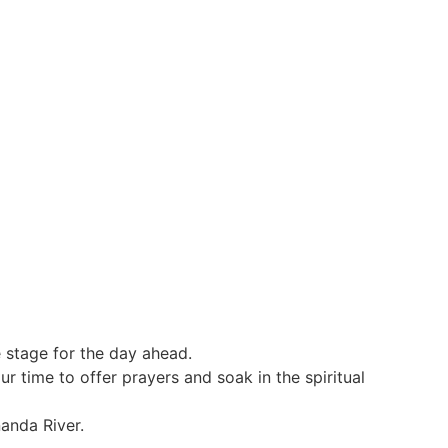
e stage for the day ahead.
r time to offer prayers and soak in the spiritual
nanda River.