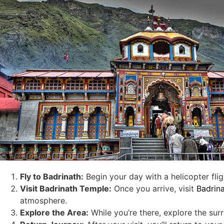
Fly to Badrinath
:
Begin your day with a helicopter flig
Visit Badrinath Temple
:
Once you arrive, visit
Badrin
atmosphere.
Explore the Area
:
While you’re there, explore the sur