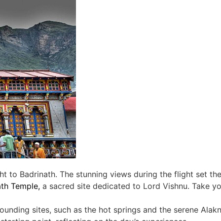
ht to Badrinath. The stunning views during the flight set th
ath Temple,
a sacred site dedicated to Lord Vishnu. Take you
rounding sites, such as the hot springs and the serene Alak