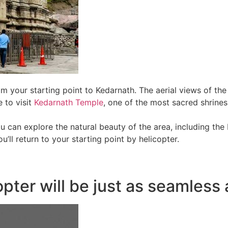
rom your starting point to Kedarnath. The aerial views of t
 to visit
Kedarnath Temple
, one of the most sacred shrine
ou can explore the natural beauty of the area, including th
u’ll return to your starting point by helicopter.
pter will be just as seamless 