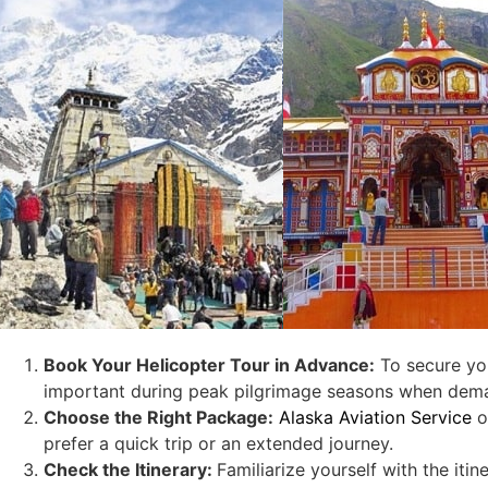
Book Your Helicopter Tour in Advance:
To secure yo
important during peak pilgrimage seasons when dema
Choose the Right Package:
Alaska Aviation Service
o
prefer a quick trip or an extended journey.
Check the Itinerary:
Familiarize yourself with the iti