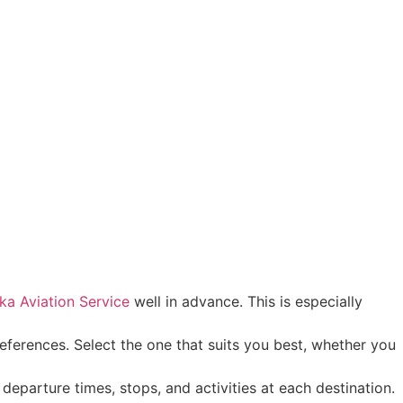
ka Aviation Service
well in advance. This is especially
eferences. Select the one that suits you best, whether you
 departure times, stops, and activities at each destination.