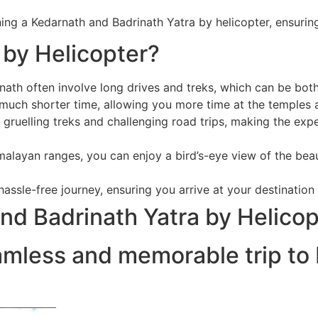
anning a Kedarnath and Badrinath Yatra by helicopter, ensu
by Helicopter?
nath often involve long drives and treks, which can be bo
 much shorter time, allowing you more time at the temples a
 gruelling treks and challenging road trips, making the exp
malayan ranges, you can enjoy a bird’s-eye view of the beau
assle-free journey, ensuring you arrive at your destination
nd Badrinath Yatra by Helicop
amless and memorable trip to