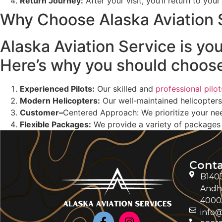
Return Journey
:
After your visit, you’ll return to you
Why Choose Alaska Aviation 
Alaska Aviation Service is yo
Here’s why you should choose
Experienced Pilots:
Our skilled and
professional pilot
Modern Helicopters:
Our well-maintained helicopters
Customer
–
Centered Approach: We prioritize your nee
Flexible Packages:
We provide a variety of packages t
Conta
B1403
Andhe
4000
info@